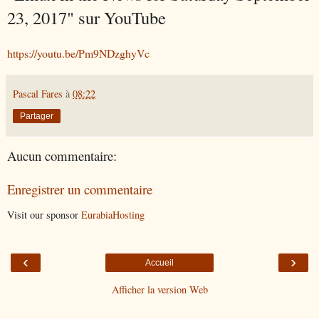
23, 2017" sur YouTube
https://youtu.be/Pm9NDzghyVc
Pascal Fares
à
08:22
Partager
Aucun commentaire:
Enregistrer un commentaire
Visit our sponsor
EurabiaHosting
‹
›
Accueil
Afficher la version Web