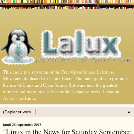
This circle is a sub team of the Free Open Source Lebanese
Movement dedicated for Linux Users, The main goal is to promote
the use of Linux and Open Source Software near the greatest
number and more precisely near the Lebanese users. Lebanon
Actions for Linux
▼
lundi 25 septembre 2017
"Linux in the News for Saturday September