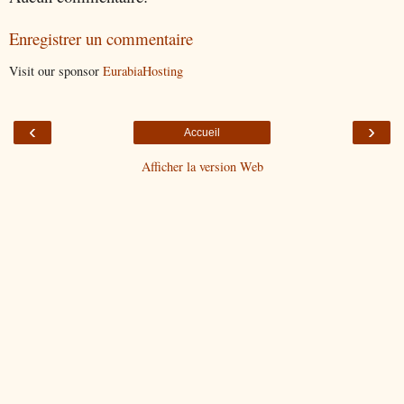
Enregistrer un commentaire
Visit our sponsor
EurabiaHosting
‹
›
Accueil
Afficher la version Web