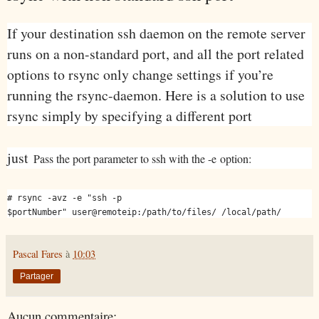
If your destination ssh daemon on the remote server
runs on a non-standard port, and all the port related
options to rsync only change settings if you’re
running the rsync-daemon. Here is a solution to use
rsync simply by specifying a different port
just
Pass the port parameter to ssh with the -e
option:
# rsync -avz -e "ssh -p
$portNumber" user@remoteip:/path/to/files/ /local/path/
Pascal Fares
à
10:03
Partager
Aucun commentaire: