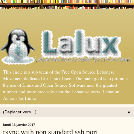
This circle is a sub team of the Free Open Source Lebanese
Movement dedicated for Linux Users, The main goal is to promote
the use of Linux and Open Source Software near the greatest
number and more precisely near the Lebanese users. Lebanon
Actions for Linux
▼
lundi 16 janvier 2017
rsync with non standard ssh port